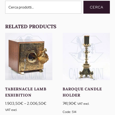
Cerca:
CERCA
RELATED PRODUCTS
TABERNACLE LAMB
BAROQUE CANDLE
EXHIBITION
HOLDER
Price
1.903,50
€
–
2.006,50
€
741,90
€
VAT excl.
range:
VAT excl.
Code: 514