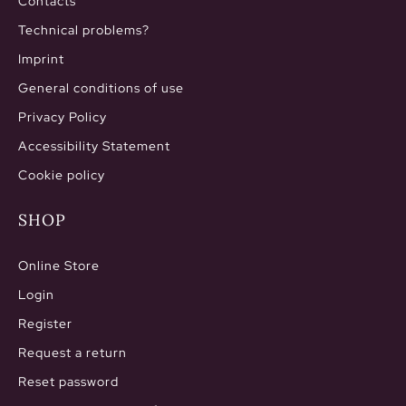
Contacts
Technical problems?
Imprint
General conditions of use
Privacy Policy
Accessibility Statement
Cookie policy
SHOP
Online Store
Login
Register
Request a return
Reset password