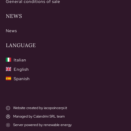
General conditions of sale
NEWS
News
LANGUAGE
Italian
English
Spanish
Website created by iacopoincerpi.it
Managed by Calandrini SRL team
Server powered by renewable energy