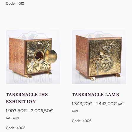
1.903,50€
Code: 4010
through
2.006,50€
TABERNACLE IHS
TABERNACLE LAMB
EXHIBITION
Price
1.343,20
€
–
1.442,00
€
VAT
Price
range:
1.903,50
€
–
2.006,50
€
excl.
range:
1.343,
VAT excl.
Code: 4006
1.903,50€
through
Code: 4008
through
1.442,