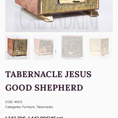
TABERNACLE JESUS
GOOD SHEPHERD
COD:
4003
Categories:
Furniture
,
Tabernacles
VAT excl.