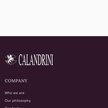
2.006,50€
COMPANY
Who we are
Our philosophy