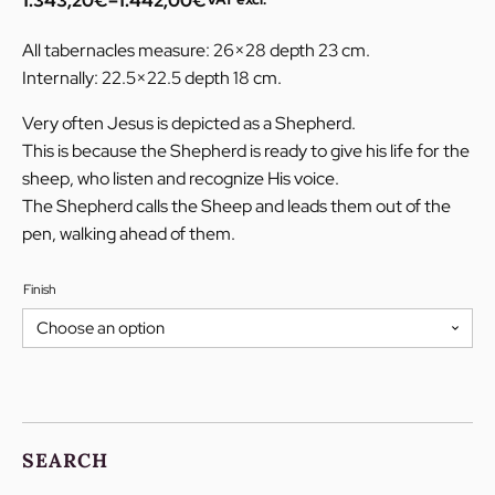
1.343,20
€
–
1.442,00
€
Price
range:
All tabernacles measure: 26×28 depth 23 cm.
1.343,20€
Internally: 22.5×22.5 depth 18 cm.
through
1.442,00€
Very often Jesus is depicted as a Shepherd.
This is because the Shepherd is ready to give his life for the
sheep, who listen and recognize His voice.
The Shepherd calls the Sheep and leads them out of the
pen, walking ahead of them.
Finish
SEARCH